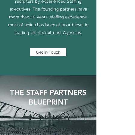
recruiters by experienced Staffing
executives. The founding partners have
more than 40 years' staffing experience,
most of which has been at board level in
leading UK Recruitment Agencies.
Get in Touch
THE STAFF PARTNERS
BLUEPRINT