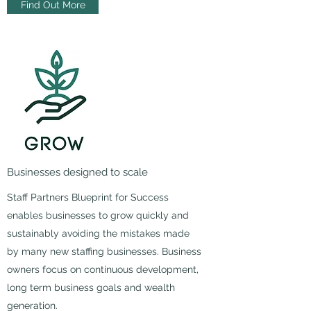
Find Out More
Businesses designed to scale
Staff Partners Blueprint for Success
enables businesses to grow quickly and
sustainably avoiding the mistakes made
by many new staffing businesses. Business
owners focus on continuous development,
long term business goals and wealth
generation.