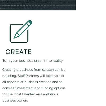
Turn your business dream into reality
Creating a business from scratch can be
daunting. Staff Partners will take care of
all aspects of business creation and will
consider investment and funding options
for the most talented and ambitious
business owners.