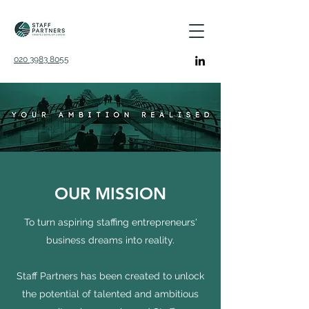
020 3983 8055
OUR MISSION
To turn aspiring staffing entrepreneurs'
business dreams into reality.
Staff Partners has been created to unlock
the potential of talented and ambitious