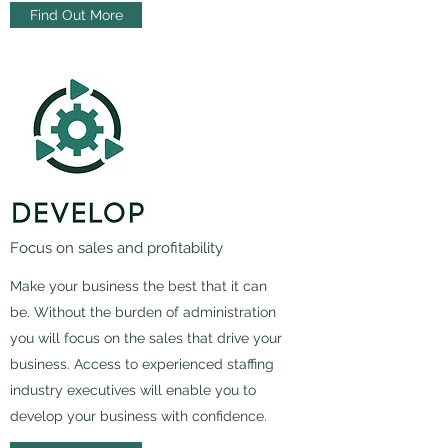
Find Out More
Focus on sales and profitability
Make your business the best that it can
be. Without the burden of administration
you will focus on the sales that drive your
business. Access to experienced staffing
industry executives will enable you to
develop your business with confidence.