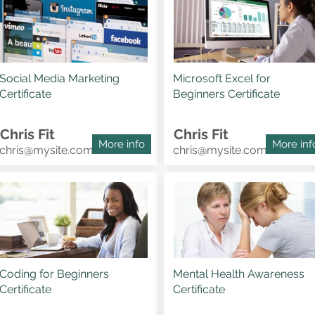
Social Media Marketing
Microsoft Excel for
Certificate
Beginners Certificate
Chris Fit
Chris Fit
More info
More inf
chris@mysite.com
chris@mysite.com
Coding for Beginners
Mental Health Awareness
Certificate
Certificate