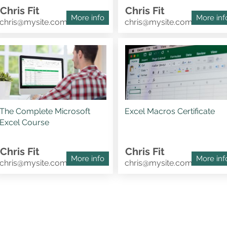
Chris Fit
Chris Fit
More info
More inf
chris@mysite.com
chris@mysite.com
The Complete Microsoft
Excel Macros Certificate
Excel Course
Chris Fit
Chris Fit
More info
More inf
chris@mysite.com
chris@mysite.com