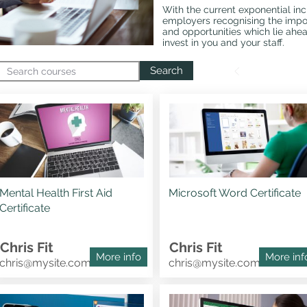
With the current exponential in
employers recognising the impor
and opportunities which lie ahe
invest in you and your staff.
Search
Mental Health First Aid
Microsoft Word Certificate
Certificate
Chris Fit
Chris Fit
More info
More inf
chris@mysite.com
chris@mysite.com