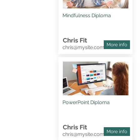
Mindfulness Diploma
Chris Fit
More info
chris@mysite.com
PowerPoint Diploma
Chris Fit
More info
chris@mysite.com