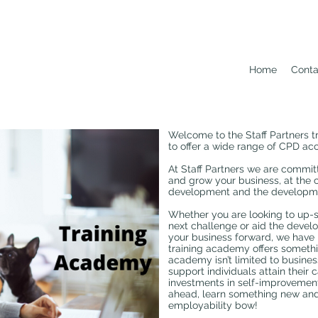
Home
Conta
Welcome to the Staff Partners 
to offer a wide range of CPD acc
At Staff Partners we are commit
and grow your business, at the 
development and the developmen
Whether you are looking to up-sk
next challenge or aid the develo
your business forward, we have 
training academy offers somethi
academy isn’t limited to busines
support individuals attain their 
investments in self-improvemen
ahead, learn something new and
employability bow!