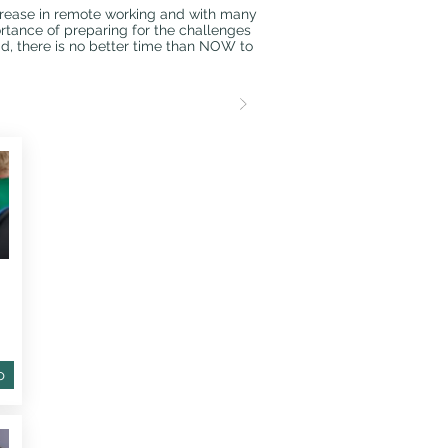
crease in remote working and with many
tance of preparing for the challenges
ad, there is no better time than NOW to
o