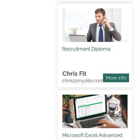
Recruitment Diploma
Chris Fit
More info
chris@mysite.com
Microsoft Excel Advanced