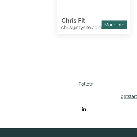
Chris Fit
More info
chris@mysite.com
Follow
getstar