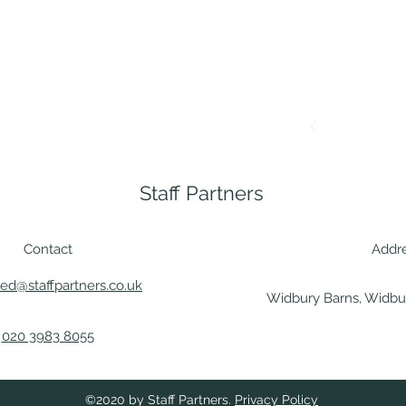
Staff Partners
Contact
Addr
ted@staffpartners.co.uk
Widbury Barns, Widbur
020 3983 8055
©2020 by Staff Partners.
Privacy Policy