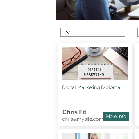
Digital Marketing Diploma
Chris Fit
More info
chris@mysite.com