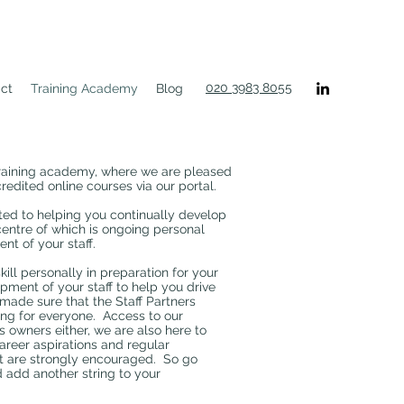
020 3983 8055
ct
Training Academy
Blog
training academy, where we are pleased
redited online courses via our portal.
ted to helping you continually develop
centre of which is ongoing personal
t of your staff.
ill personally in preparation for your
pment of your staff to help you drive
made sure that the Staff Partners
ng for everyone. Access to our
s owners either, we are also here to
career aspirations and regular
t are strongly encouraged. So go
 add another string to your