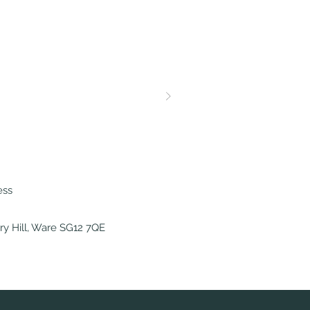
ess
y Hill, Ware SG12 7QE