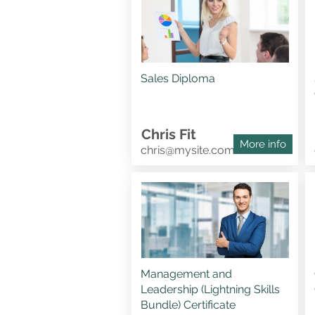
Sales Diploma
Chris Fit
More info
chris@mysite.com
Management and
Leadership (Lightning Skills
Bundle) Certificate