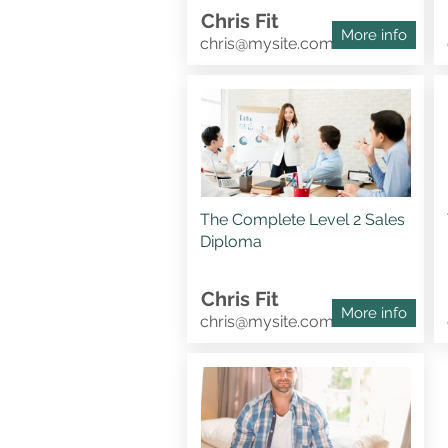
Chris Fit
More info
chris@mysite.com
The Complete Level 2 Sales
Diploma
Chris Fit
More info
chris@mysite.com